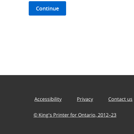
Continue
Accessibility
Privacy
Contact us
© King's Printer for Ontario,
2012–23