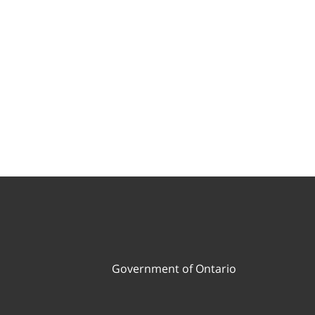
Government of Ontario