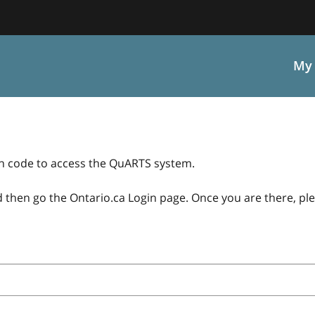
My 
on code to access the QuARTS system.
 then go the Ontario.ca Login page. Once you are there, ple