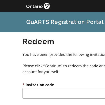
QuARTS Registration Portal
Redeem
You have been provided the following invitati
Please click “Continue” to redeem the code and
account for yourself.
Invitation code