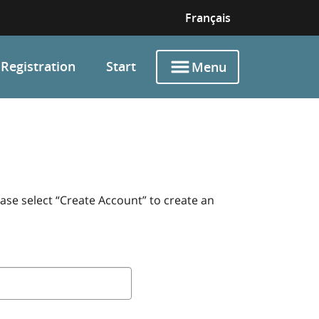
Français
Registration
Start
Menu
ase select “Create Account” to create an